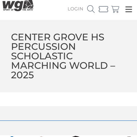
LOGIN
CENTER GROVE HS
PERCUSSION
SCHOLASTIC
MARCHING WORLD –
2025