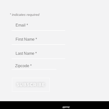
*
indicates required