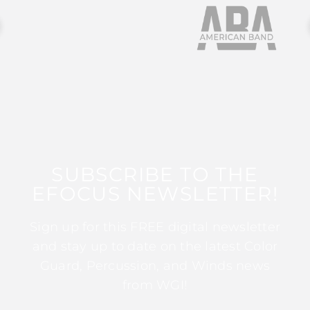
SUBSCRIBE TO THE
EFOCUS NEWSLETTER!
Sign up for this FREE digital newsletter
and stay up to date on the latest Color
Guard, Percussion, and Winds news
from WGI!