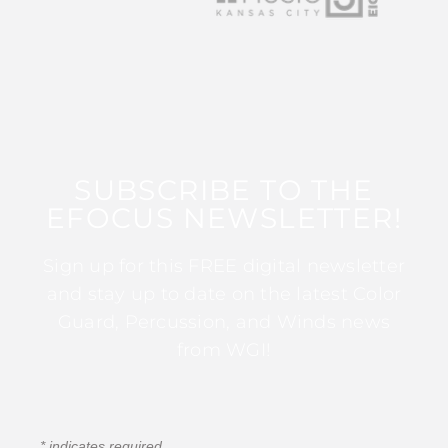
SUBSCRIBE TO THE
EFOCUS NEWSLETTER!
Sign up for this FREE digital newsletter
and stay up to date on the latest Color
Guard, Percussion, and Winds news
from WGI!
*
indicates required