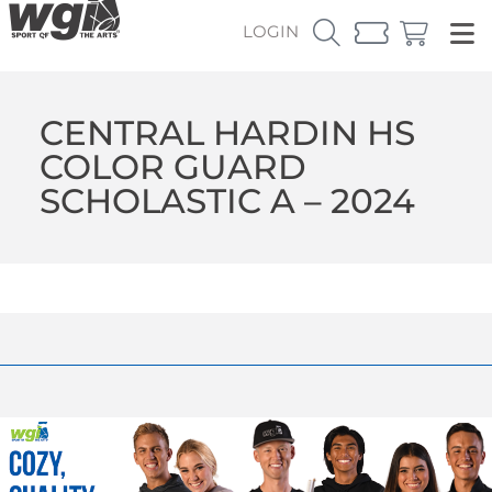
LOGIN
CENTRAL HARDIN HS
COLOR GUARD
SCHOLASTIC A – 2024