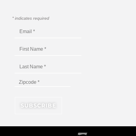
*
indicates required