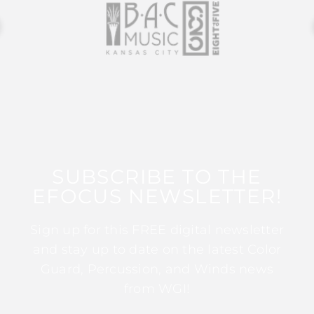
SUBSCRIBE TO THE
EFOCUS NEWSLETTER!
Sign up for this FREE digital newsletter
and stay up to date on the latest Color
Guard, Percussion, and Winds news
from WGI!