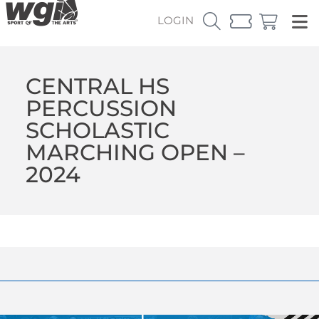
LOGIN
CENTRAL HS
PERCUSSION
SCHOLASTIC
MARCHING OPEN –
2024