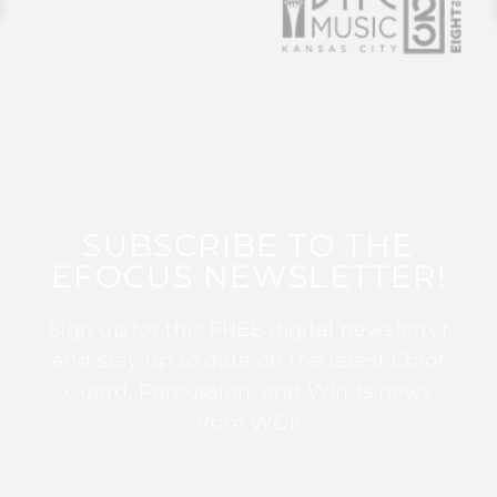
SUBSCRIBE TO THE
EFOCUS NEWSLETTER!
Sign up for this FREE digital newsletter
and stay up to date on the latest Color
Guard, Percussion, and Winds news
from WGI!