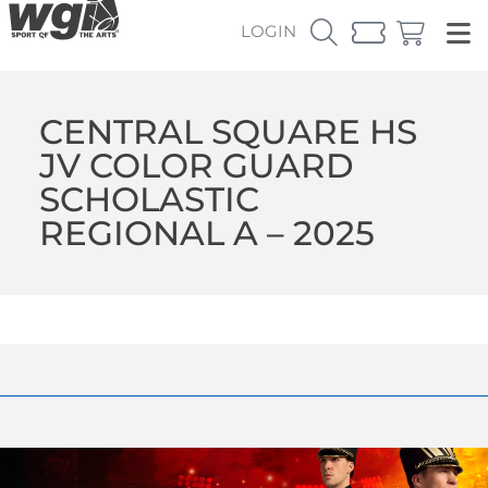
LOGIN
CENTRAL SQUARE HS
JV COLOR GUARD
SCHOLASTIC
REGIONAL A – 2025