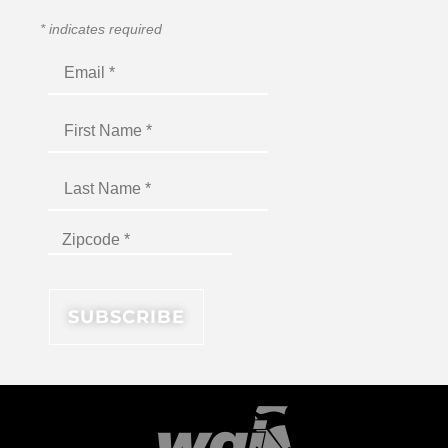
*
indicates required