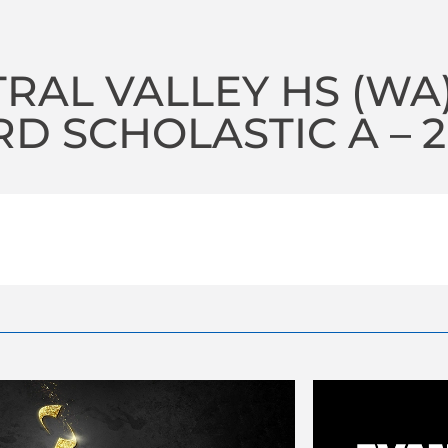
RAL VALLEY HS (WA
D SCHOLASTIC A – 2