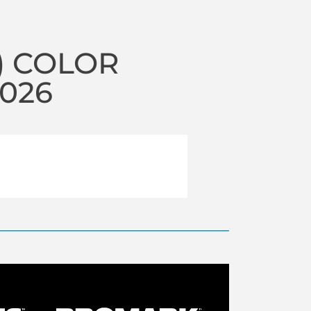
) COLOR
026