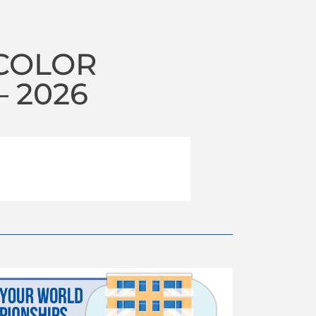
COLOR
 2026