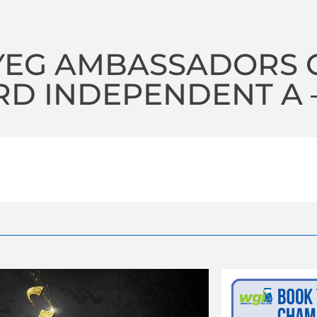
YEG AMBASSADORS 
D INDEPENDENT A –