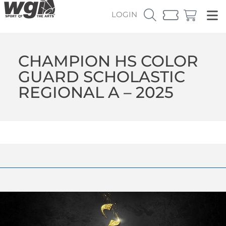
LOGIN
CHAMPION HS COLOR
GUARD SCHOLASTIC
REGIONAL A – 2025