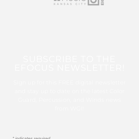
SUBSCRIBE TO THE
EFOCUS NEWSLETTER!
Sign up for this FREE digital newsletter
and stay up to date on the latest Color
Guard, Percussion, and Winds news
from WGI!
*
indicates required