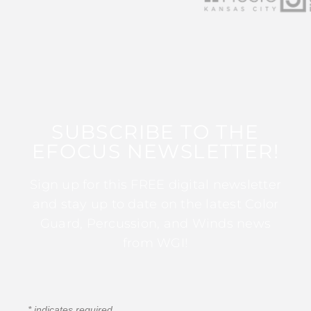
SUBSCRIBE TO THE
EFOCUS NEWSLETTER!
Sign up for this FREE digital newsletter
and stay up to date on the latest Color
Guard, Percussion, and Winds news
from WGI!
*
indicates required