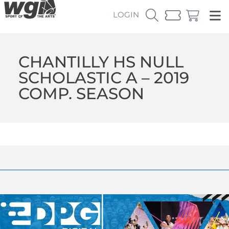
LOGIN
CHANTILLY HS NULL
SCHOLASTIC A – 2019
COMP. SEASON