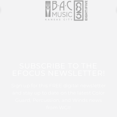
SUBSCRIBE TO THE
EFOCUS NEWSLETTER!
Sign up for this FREE digital newsletter
and stay up to date on the latest Color
Guard, Percussion, and Winds news
from WGI!