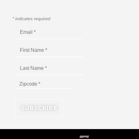
*
indicates required