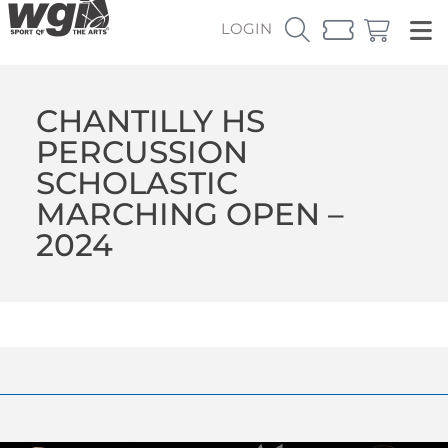
LOGIN
CHANTILLY HS
PERCUSSION
SCHOLASTIC
MARCHING OPEN –
2024