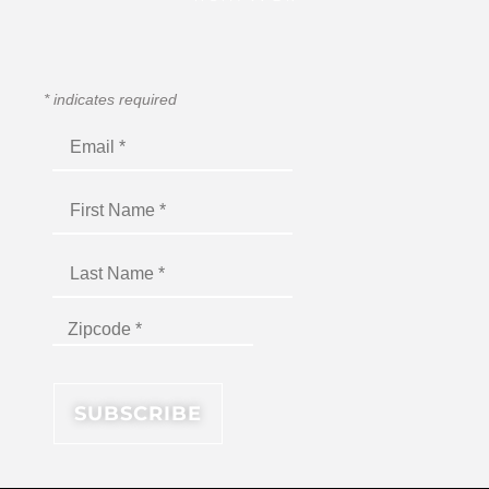
*
indicates required