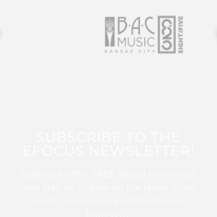
SUBSCRIBE TO THE
EFOCUS NEWSLETTER!
Sign up for this FREE digital newsletter
and stay up to date on the latest Color
Guard, Percussion, and Winds news
from WGI!