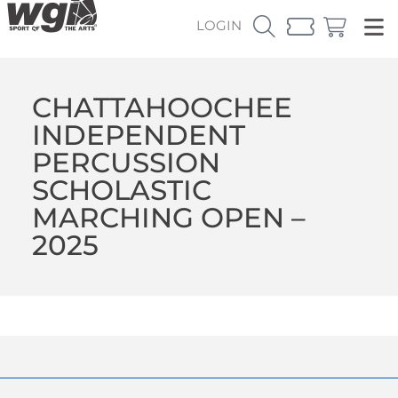
LOGIN
CHATTAHOOCHEE
INDEPENDENT
PERCUSSION
SCHOLASTIC
MARCHING OPEN –
2025