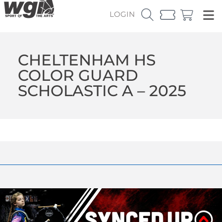
LOGIN
CHELTENHAM HS
COLOR GUARD
SCHOLASTIC A – 2025