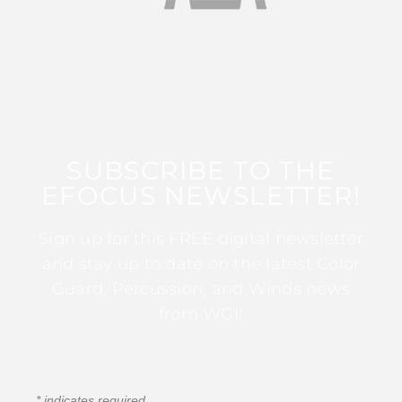
SUBSCRIBE TO THE
EFOCUS NEWSLETTER!
Sign up for this FREE digital newsletter
and stay up to date on the latest Color
Guard, Percussion, and Winds news
from WGI!
*
indicates required