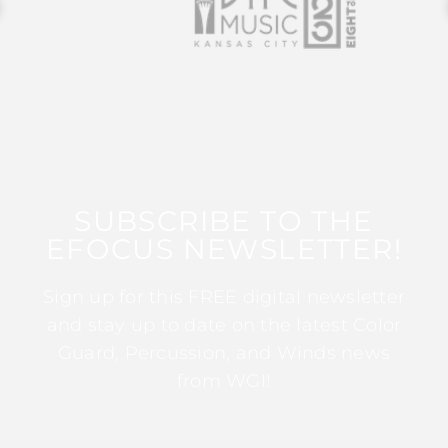
SUBSCRIBE TO THE
EFOCUS NEWSLETTER!
Sign up for this FREE digital newsletter
and stay up to date on the latest Color
Guard, Percussion, and Winds news
from WGI!