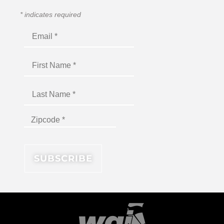
*
indicates required