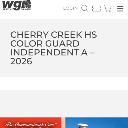
LOGIN
CHERRY CREEK HS
COLOR GUARD
INDEPENDENT A –
2026