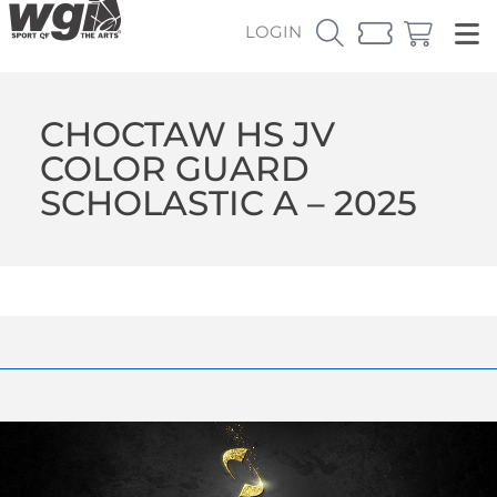
LOGIN
CHOCTAW HS JV
COLOR GUARD
SCHOLASTIC A – 2025