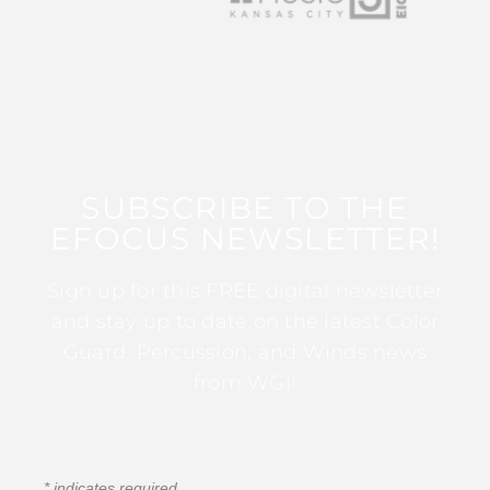
SUBSCRIBE TO THE
EFOCUS NEWSLETTER!
Sign up for this FREE digital newsletter
and stay up to date on the latest Color
Guard, Percussion, and Winds news
from WGI!
*
indicates required