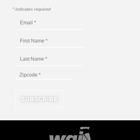
*
indicates required