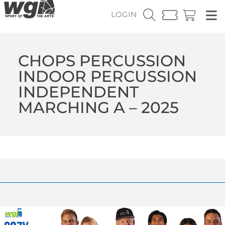
LOGIN
CHOPS PERCUSSION
INDOOR PERCUSSION
INDEPENDENT
MARCHING A – 2025