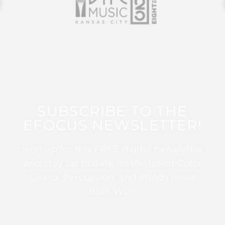
SUBSCRIBE TO THE
EFOCUS NEWSLETTER!
Sign up for this FREE digital newsletter
and stay up to date on the latest Color
Guard, Percussion, and Winds news
from WGI!