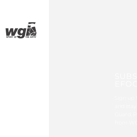
SUBS
EFOC
Sign up 
and stay
Guard, P
from WG