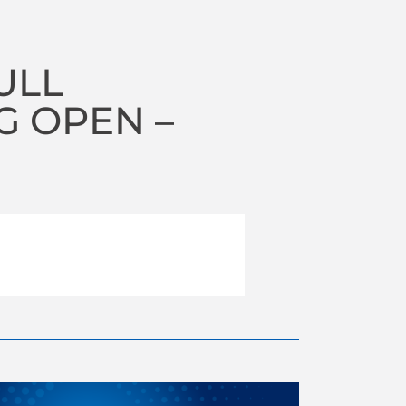
ULL
 OPEN –