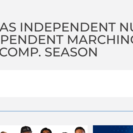
TAS INDEPENDENT N
EPENDENT MARCHING
 COMP. SEASON