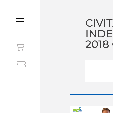
CIVI
MENU
IND
2018