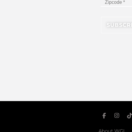
About WGI