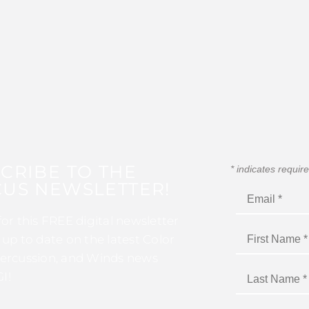
CRIBE TO THE
*
indicates requir
US NEWSLETTER!
for this FREE digital newsletter
 up to date on the latest Color
ercussion, and Winds news
I!