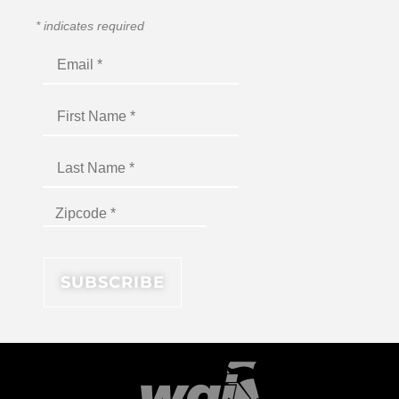
*
indicates required