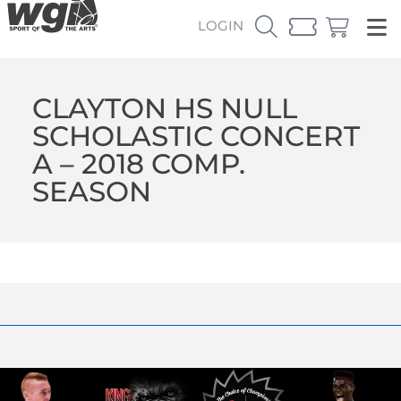
LOGIN
CLAYTON HS NULL
SCHOLASTIC CONCERT
A – 2018 COMP.
SEASON