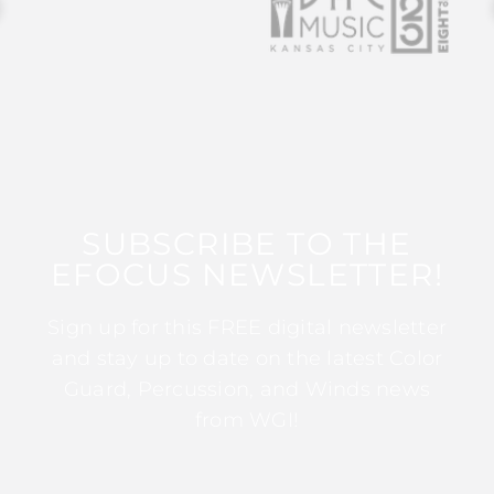
SUBSCRIBE TO THE
EFOCUS NEWSLETTER!
Sign up for this FREE digital newsletter
and stay up to date on the latest Color
Guard, Percussion, and Winds news
from WGI!