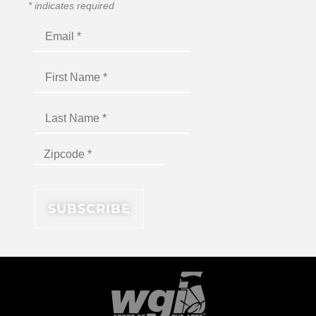
*
indicates required