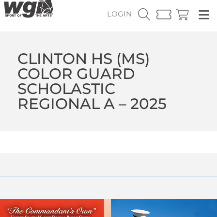
LOGIN
CLINTON HS (MS)
COLOR GUARD
SCHOLASTIC
REGIONAL A – 2025