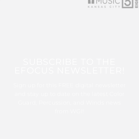
SUBSCRIBE TO THE
EFOCUS NEWSLETTER!
Sign up for this FREE digital newsletter
and stay up to date on the latest Color
Guard, Percussion, and Winds news
from WGI!