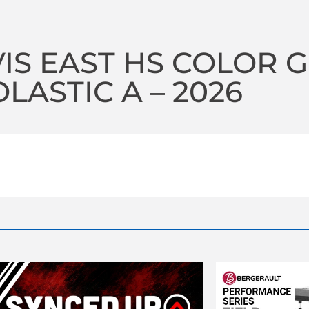
IS EAST HS COLOR 
LASTIC A – 2026