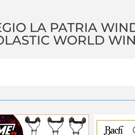
GIO LA PATRIA WIN
LASTIC WORLD WIND