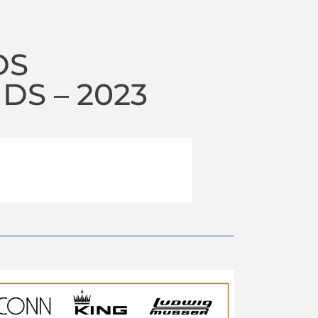
DS
S – 2023