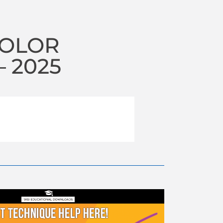
COLOR
 2025