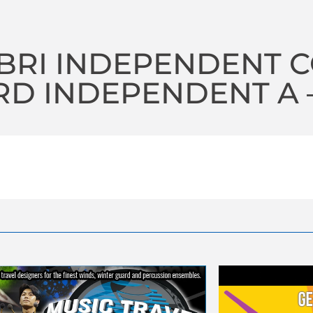
BRI INDEPENDENT 
D INDEPENDENT A –