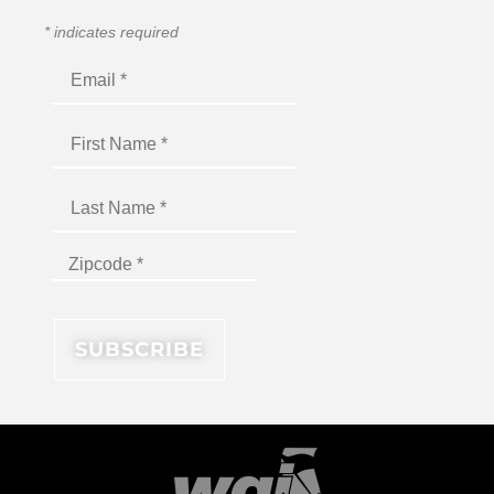
*
indicates required