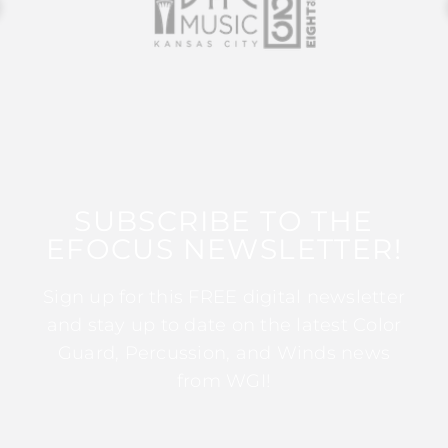
SUBSCRIBE TO THE
EFOCUS NEWSLETTER!
Sign up for this FREE digital newsletter
and stay up to date on the latest Color
Guard, Percussion, and Winds news
from WGI!