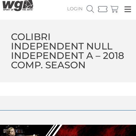
LOGIN
COLIBRI
INDEPENDENT NULL
INDEPENDENT A – 2018
COMP. SEASON