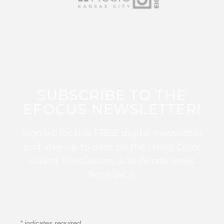
SUBSCRIBE TO THE
EFOCUS NEWSLETTER!
Sign up for this FREE digital newsletter
and stay up to date on the latest Color
Guard, Percussion, and Winds news
from WGI!
*
indicates required