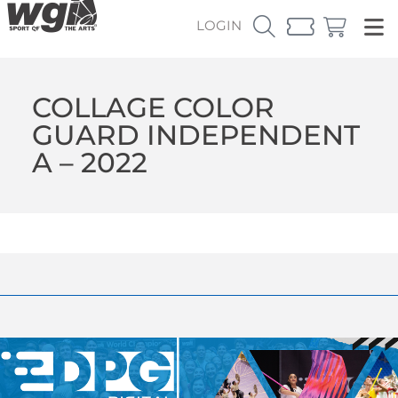
LOGIN
COLLAGE COLOR
GUARD INDEPENDENT
A – 2022