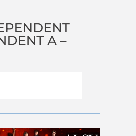
DEPENDENT
NDENT A –