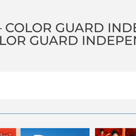
– COLOR GUARD IN
LOR GUARD INDEPE