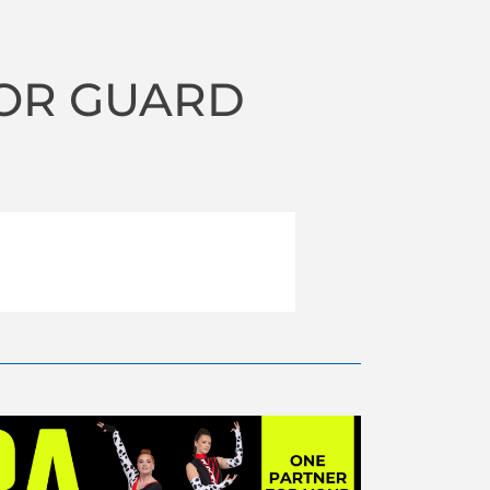
LOR GUARD