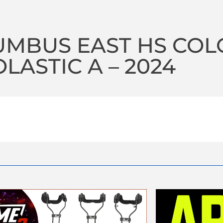
UMBUS EAST HS CO
LASTIC A – 2024