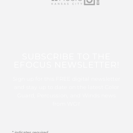
SUBSCRIBE TO THE
EFOCUS NEWSLETTER!
Sign up for this FREE digital newsletter
and stay up to date on the latest Color
Guard, Percussion, and Winds news
from WGI!
*
indicates required