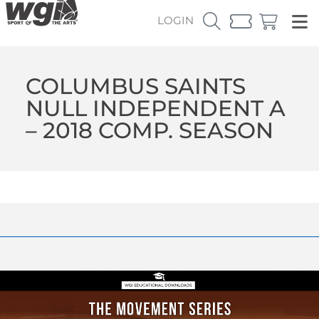
LOGIN
COLUMBUS SAINTS
NULL INDEPENDENT A
– 2018 COMP. SEASON