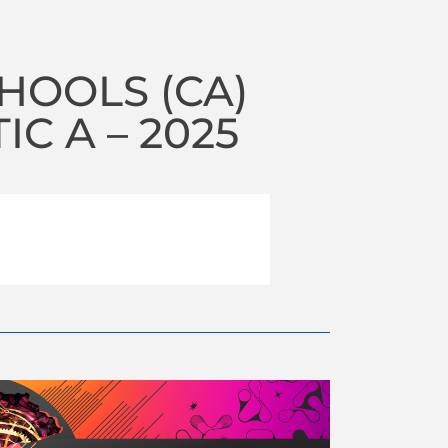
OOLS (CA)
C A – 2025