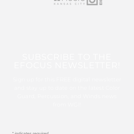
SUBSCRIBE TO THE
EFOCUS NEWSLETTER!
Sign up for this FREE digital newsletter
and stay up to date on the latest Color
Guard, Percussion, and Winds news
from WGI!
*
indicates required