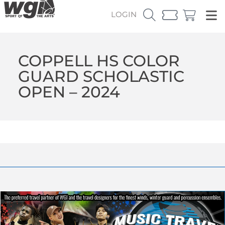
LOGIN
COPPELL HS COLOR
GUARD SCHOLASTIC
OPEN – 2024