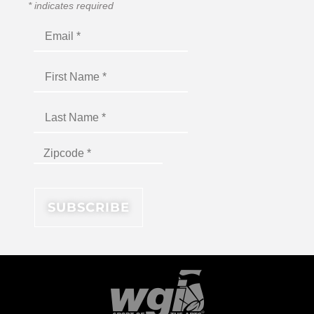
*
indicates required