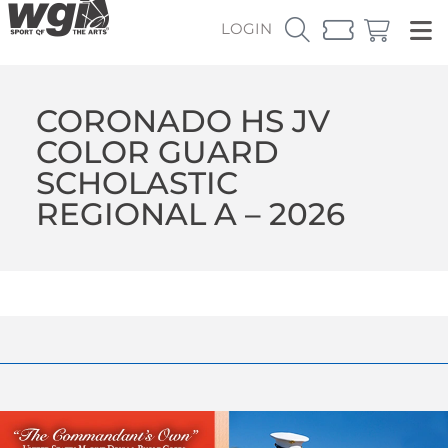
LOGIN
CORONADO HS JV
COLOR GUARD
SCHOLASTIC
REGIONAL A – 2026