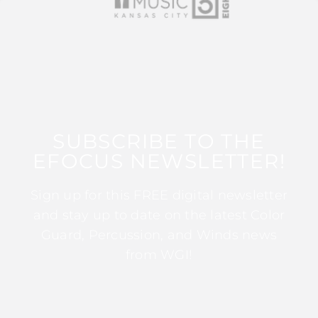
SUBSCRIBE TO THE
EFOCUS NEWSLETTER!
Sign up for this FREE digital newsletter
and stay up to date on the latest Color
Guard, Percussion, and Winds news
from WGI!