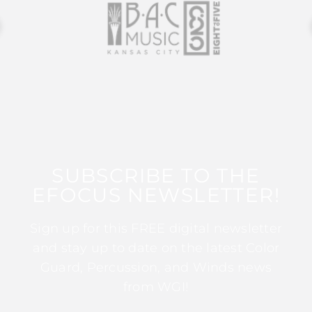
SUBSCRIBE TO THE
EFOCUS NEWSLETTER!
Sign up for this FREE digital newsletter
and stay up to date on the latest Color
Guard, Percussion, and Winds news
from WGI!