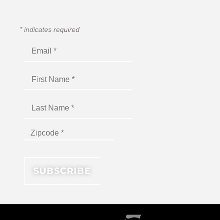
*
indicates required