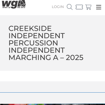
LOGIN
CREEKSIDE
INDEPENDENT
PERCUSSION
INDEPENDENT
MARCHING A – 2025