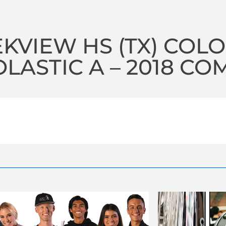
KVIEW HS (TX) COL
LASTIC A – 2018 CO