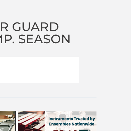
OR GUARD
MP. SEASON