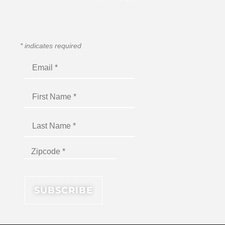
*
indicates required