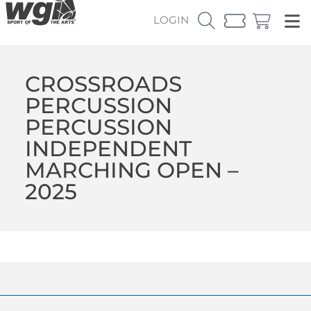
LOGIN
CROSSROADS
PERCUSSION
PERCUSSION
INDEPENDENT
MARCHING OPEN –
2025