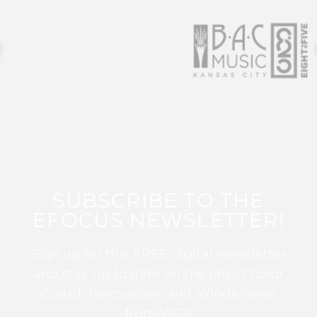
SUBSCRIBE TO THE
EFOCUS NEWSLETTER!
Sign up for this FREE digital newsletter
and stay up to date on the latest Color
Guard, Percussion, and Winds news
from WGI!