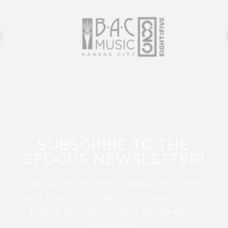
SUBSCRIBE TO THE
EFOCUS NEWSLETTER!
Sign up for this FREE digital newsletter
and stay up to date on the latest Color
Guard, Percussion, and Winds news
from WGI!