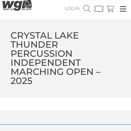
LOGIN
CRYSTAL LAKE
THUNDER
PERCUSSION
INDEPENDENT
MARCHING OPEN –
2025