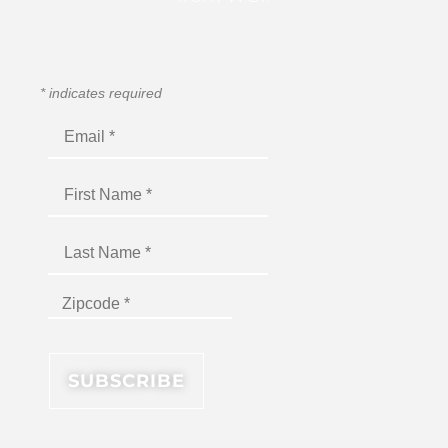
*
indicates required