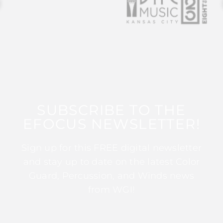
SUBSCRIBE TO THE
EFOCUS NEWSLETTER!
Sign up for this FREE digital newsletter
and stay up to date on the latest Color
Guard, Percussion, and Winds news
from WGI!