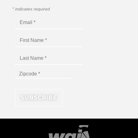
*
indicates required