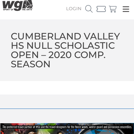
LOGIN
CUMBERLAND VALLEY
HS NULL SCHOLASTIC
OPEN – 2020 COMP.
SEASON