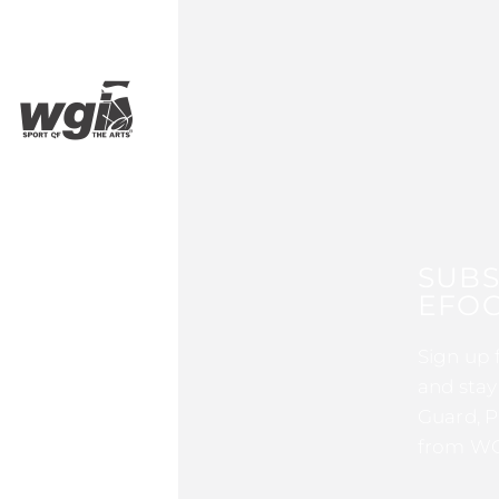
SUBS
EFOC
Sign up 
and stay
Guard, P
from WG