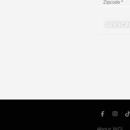
About WGI