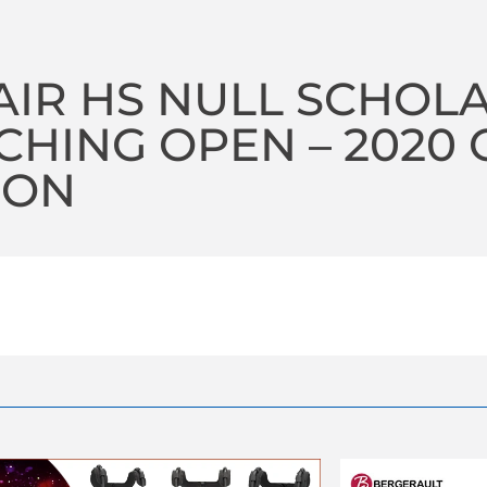
AIR HS NULL SCHOLA
HING OPEN – 2020 
SON