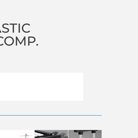
STIC
COMP.