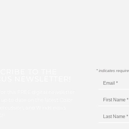
CRIBE TO THE
*
indicates requir
US NEWSLETTER!
for this FREE digital newsletter
 up to date on the latest Color
ercussion, and Winds news
I!