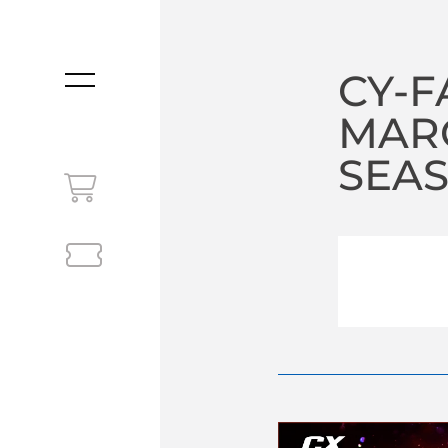
CY-F
MENU
MARC
SEA