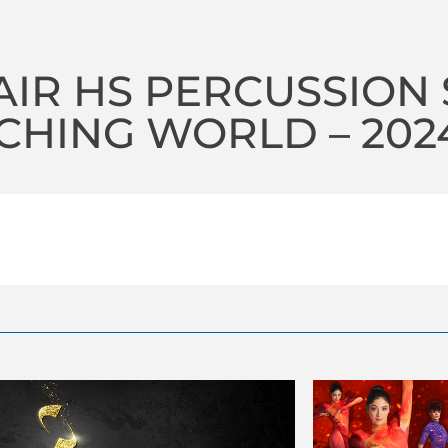
AIR HS PERCUSSION
HING WORLD – 202