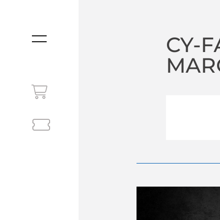
CY-F
MENU
MARC