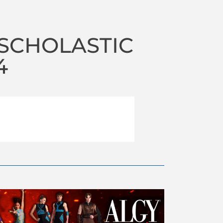
 SCHOLASTIC
4