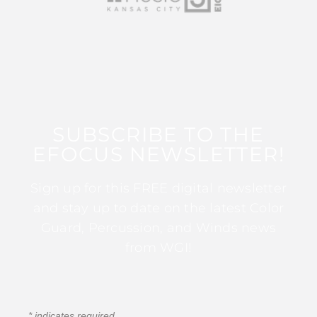
SUBSCRIBE TO THE
EFOCUS NEWSLETTER!
Sign up for this FREE digital newsletter
and stay up to date on the latest Color
Guard, Percussion, and Winds news
from WGI!
*
indicates required