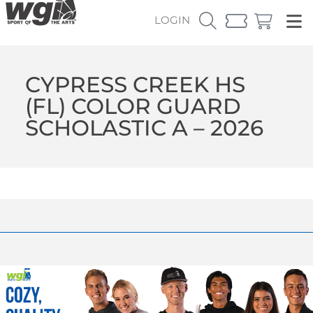
LOGIN
CYPRESS CREEK HS
(FL) COLOR GUARD
SCHOLASTIC A – 2026