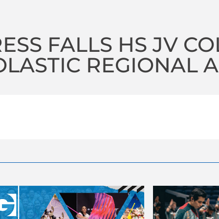
ESS FALLS HS JV C
LASTIC REGIONAL A 