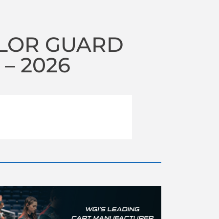
OLOR GUARD
– 2026