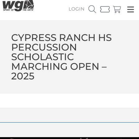
LOGIN
CYPRESS RANCH HS
PERCUSSION
SCHOLASTIC
MARCHING OPEN –
2025