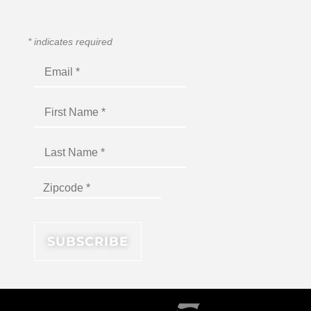
*
indicates required