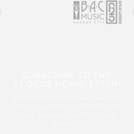
SUBSCRIBE TO THE
EFOCUS NEWSLETTER!
Sign up for this FREE digital newsletter
and stay up to date on the latest Color
Guard, Percussion, and Winds news
from WGI!