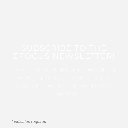
SUBSCRIBE TO THE
EFOCUS NEWSLETTER!
Sign up for this FREE digital newsletter
and stay up to date on the latest Color
Guard, Percussion, and Winds news
from WGI!
*
indicates required