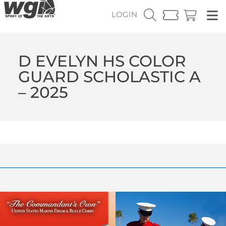
LOGIN
D EVELYN HS COLOR
GUARD SCHOLASTIC A
– 2025