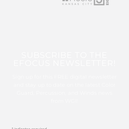
SUBSCRIBE TO THE
EFOCUS NEWSLETTER!
Sign up for this FREE digital newsletter
and stay up to date on the latest Color
Guard, Percussion, and Winds news
from WGI!
*
indicates required