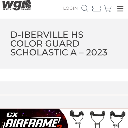
LOGIN
D-IBERVILLE HS
COLOR GUARD
SCHOLASTIC A – 2023