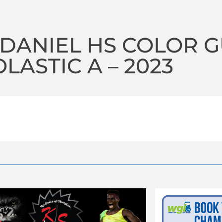
 DANIEL HS COLOR 
LASTIC A – 2023