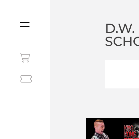
D.W.
MENU
SCHO