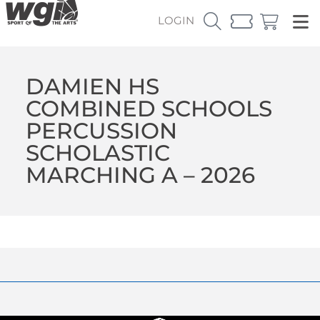
LOGIN
DAMIEN HS
COMBINED SCHOOLS
PERCUSSION
SCHOLASTIC
MARCHING A – 2026