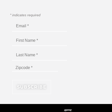
*
indicates required