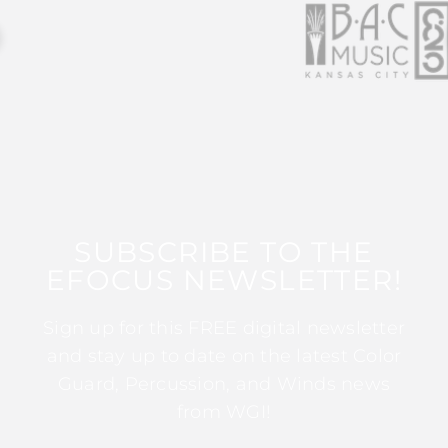
SUBSCRIBE TO THE
EFOCUS NEWSLETTER!
Sign up for this FREE digital newsletter
and stay up to date on the latest Color
Guard, Percussion, and Winds news
from WGI!