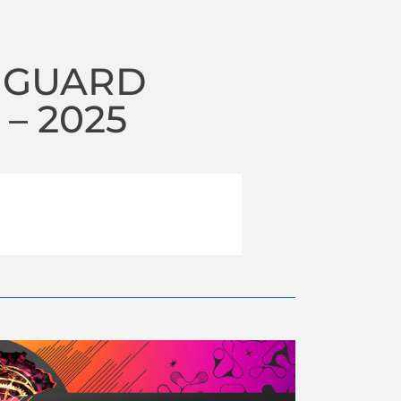
R GUARD
– 2025