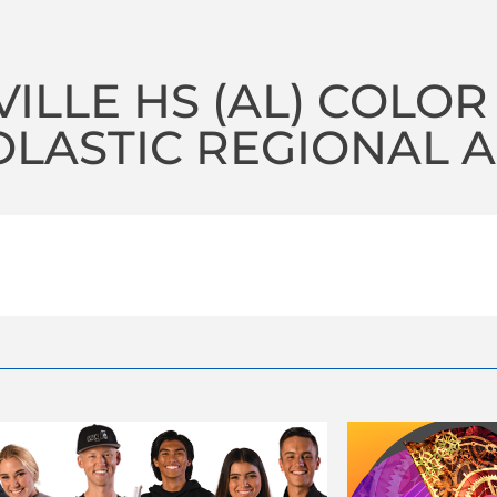
ILLE HS (AL) COLO
LASTIC REGIONAL A 