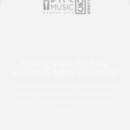
SUBSCRIBE TO THE
EFOCUS NEWSLETTER!
Sign up for this FREE digital newsletter
and stay up to date on the latest Color
Guard, Percussion, and Winds news
from WGI!