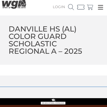
LOGIN
DANVILLE HS (AL)
COLOR GUARD
SCHOLASTIC
REGIONAL A – 2025