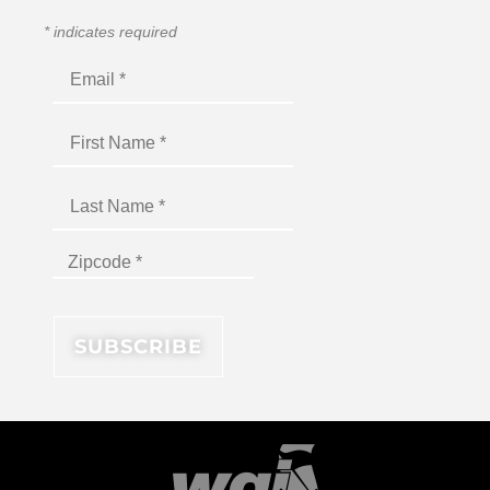
*
indicates required