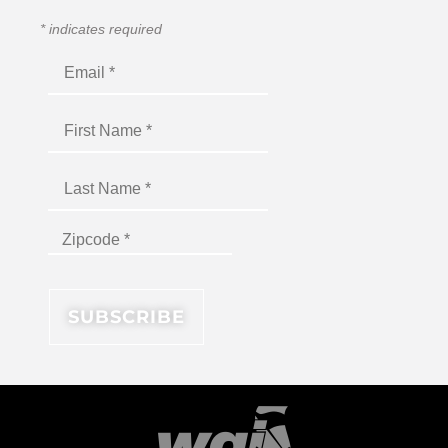
*
indicates required