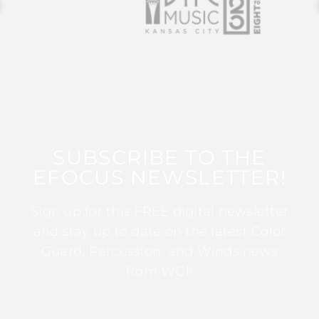
SUBSCRIBE TO THE
EFOCUS NEWSLETTER!
Sign up for this FREE digital newsletter
and stay up to date on the latest Color
Guard, Percussion, and Winds news
from WGI!