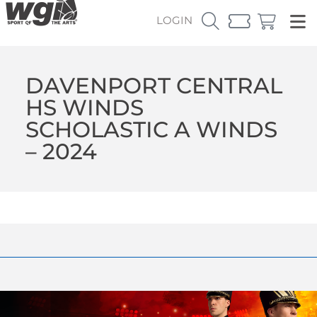
LOGIN
DAVENPORT CENTRAL
HS WINDS
SCHOLASTIC A WINDS
– 2024