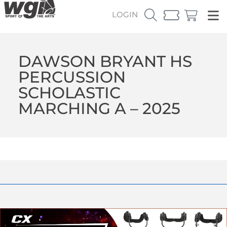
LOGIN
DAWSON BRYANT HS
PERCUSSION
SCHOLASTIC
MARCHING A – 2025