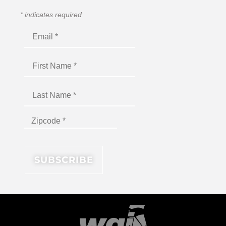
*
indicates required