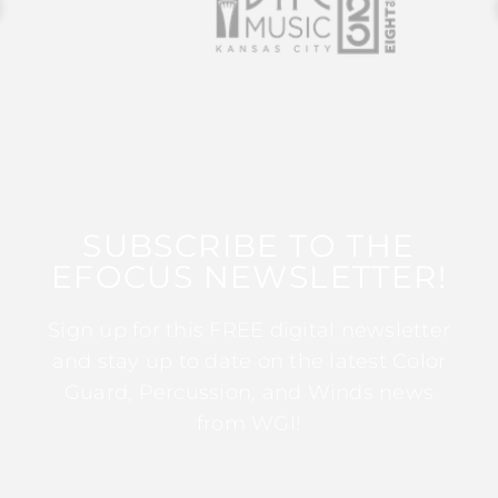
SUBSCRIBE TO THE
EFOCUS NEWSLETTER!
Sign up for this FREE digital newsletter
and stay up to date on the latest Color
Guard, Percussion, and Winds news
from WGI!