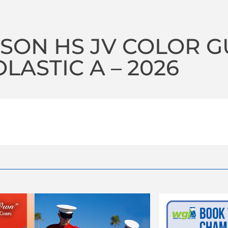
SON HS JV COLOR 
LASTIC A – 2026