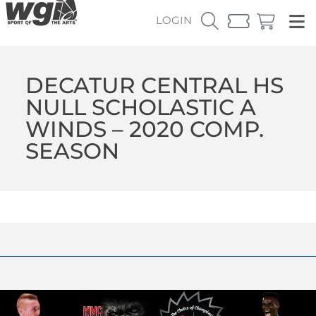
LOGIN
DECATUR CENTRAL HS
NULL SCHOLASTIC A
WINDS – 2020 COMP.
SEASON