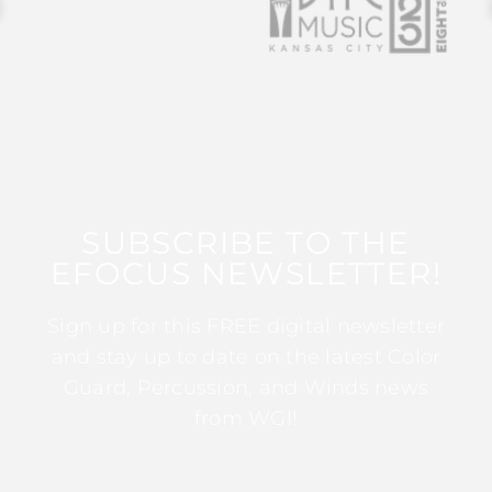
SUBSCRIBE TO THE
EFOCUS NEWSLETTER!
Sign up for this FREE digital newsletter
and stay up to date on the latest Color
Guard, Percussion, and Winds news
from WGI!