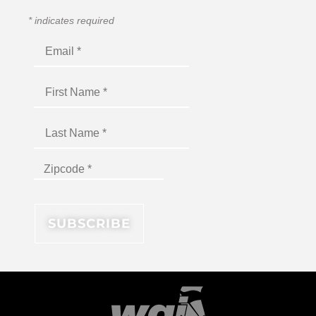
*
indicates required