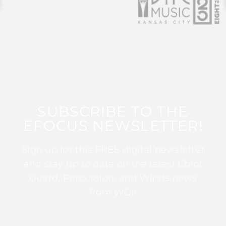
SUBSCRIBE TO THE
EFOCUS NEWSLETTER!
Sign up for this FREE digital newsletter
and stay up to date on the latest Color
Guard, Percussion, and Winds news
from WGI!