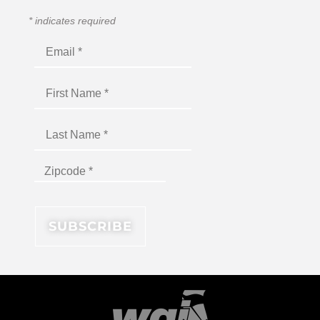
*
indicates required