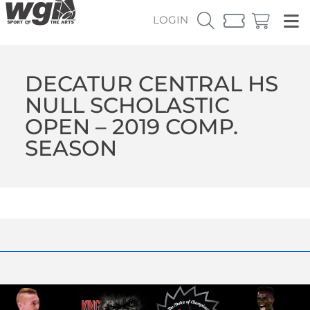
LOGIN
DECATUR CENTRAL HS
NULL SCHOLASTIC
OPEN – 2019 COMP.
SEASON