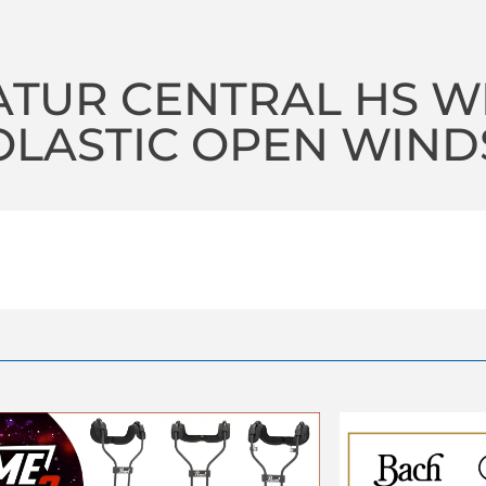
TUR CENTRAL HS W
LASTIC OPEN WINDS