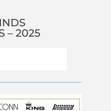
INDS
 – 2025